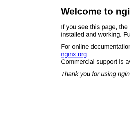
Welcome to ngi
If you see this page, the
installed and working. Fu
For online documentation
nginx.org
.
Commercial support is a
Thank you for using ngin